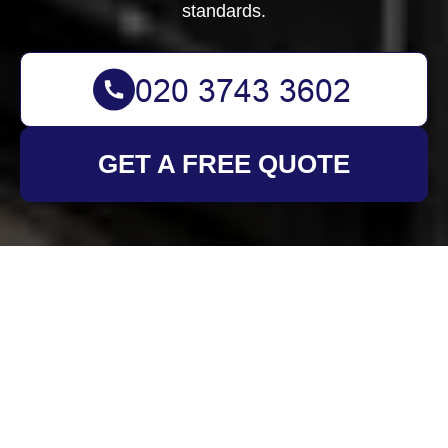
standards.
GET A FREE QUOTE
Health and Safety
Policy for Oven
Cleaning Merton