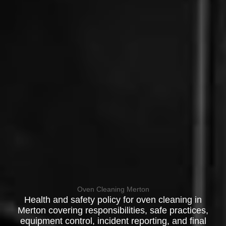
Oven Cleaning Merton
Health and safety policy for oven cleaning in
Merton covering responsibilities, safe practices,
equipment control, incident reporting, and final