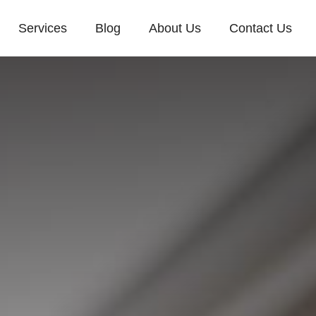
Services
Blog
About Us
Contact Us