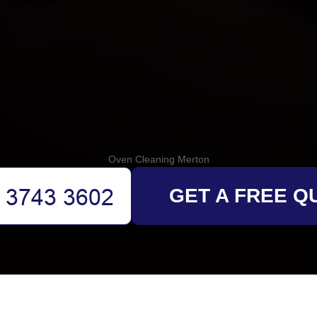
Oven Cleaning Merton
GET A FREE Q