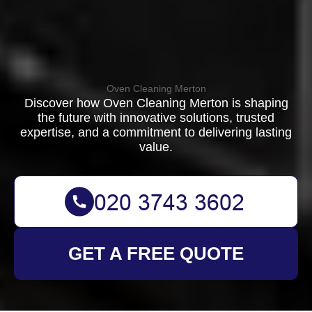
Oven Cleaning Merton
Discover how Oven Cleaning Merton is shaping
the future with innovative solutions, trusted
expertise, and a commitment to delivering lasting
value.
GET A FREE QUOTE